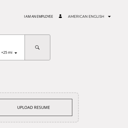
I AM AN EMPLOYEE
AMERICAN ENGLISH
+
25
mi
UPLOAD RESUME