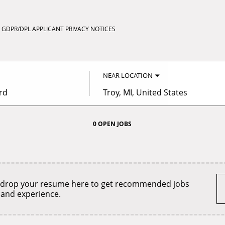
GDPR/DPL APPLICANT PRIVACY NOTICES
NEAR LOCATION
City,
state,
country
0 OPEN JOBS
Job
search
results
0
 drop your resume here to get recommended jobs
 and experience.