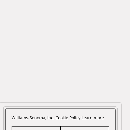
Williams-Sonoma, Inc. Cookie Policy
Learn more