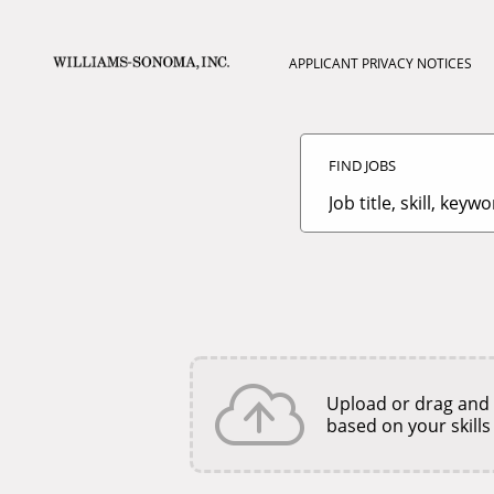
APPLICANT PRIVACY NOTICES
Search
Jobs
FIND JOBS
-
Williams-
Sonoma
Job
Careers
title,
skill,
keyword
Upload or drag and
based on your skills